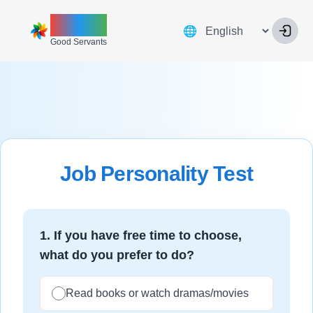
ZINNIA
Language
🌐
Good Servants
Job Personality Test
1
.
If you have free time to choose,
what do you prefer to do?
Read books or watch dramas/movies