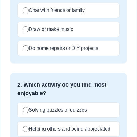
Chat with friends or family
Draw or make music
Do home repairs or DIY projects
2
.
Which activity do you find most
enjoyable?
Solving puzzles or quizzes
Helping others and being appreciated