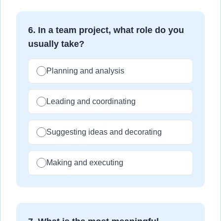
6
.
In a team project, what role do you
usually take?
Planning and analysis
Leading and coordinating
Suggesting ideas and decorating
Making and executing