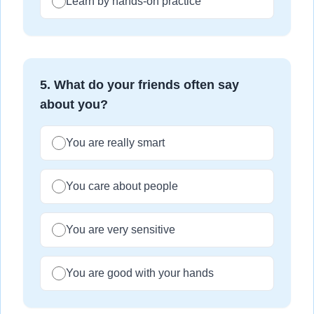
Learn by hands-on practice
5
.
What do your friends often say
about you?
You are really smart
You care about people
You are very sensitive
You are good with your hands