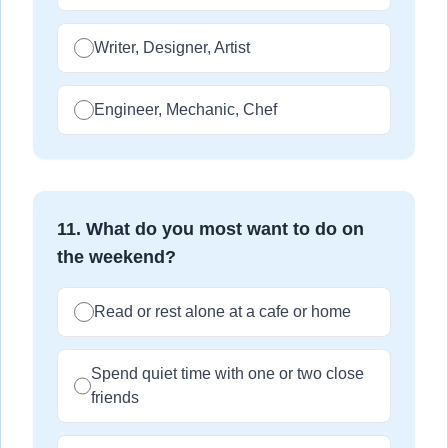
Writer, Designer, Artist
Engineer, Mechanic, Chef
11
.
What do you most want to do on
the weekend?
Read or rest alone at a cafe or home
Spend quiet time with one or two close
friends