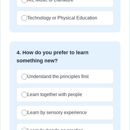
Technology or Physical Education
4
.
How do you prefer to learn
something new?
Understand the principles first
Learn together with people
Learn by sensory experience