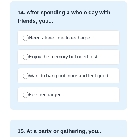
14
.
After spending a whole day with
friends, you...
Need alone time to recharge
Enjoy the memory but need rest
Want to hang out more and feel good
Feel recharged
15
.
At a party or gathering, you...