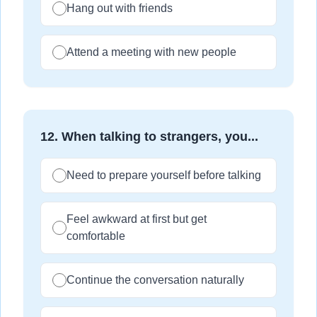
Hang out with friends
Attend a meeting with new people
12
.
When talking to strangers, you...
Need to prepare yourself before talking
Feel awkward at first but get
comfortable
Continue the conversation naturally