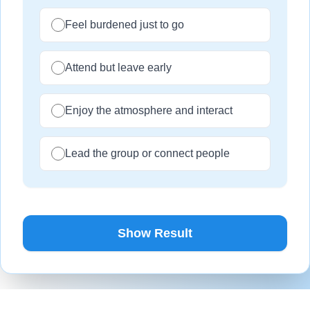
Feel burdened just to go
Attend but leave early
Enjoy the atmosphere and interact
Lead the group or connect people
Show Result