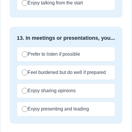
Enjoy talking from the start
13
.
In meetings or presentations, you...
Prefer to listen if possible
Feel burdened but do well if prepared
Enjoy sharing opinions
Enjoy presenting and leading