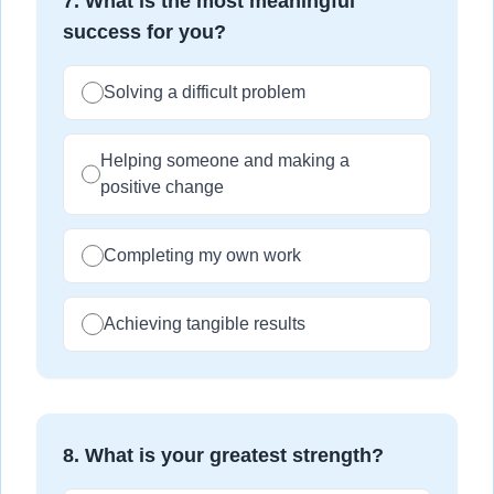
7
.
What is the most meaningful
success for you?
Solving a difficult problem
Helping someone and making a
positive change
Completing my own work
Achieving tangible results
8
.
What is your greatest strength?