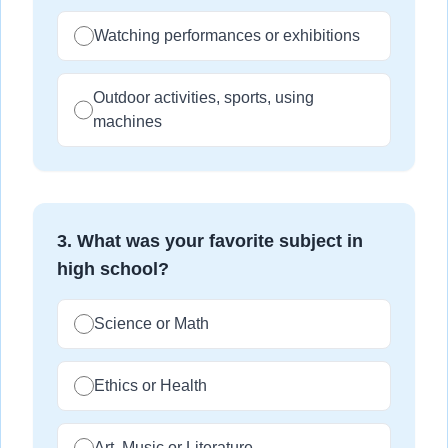
Watching performances or exhibitions
Outdoor activities, sports, using
machines
3
.
What was your favorite subject in
high school?
Science or Math
Ethics or Health
Art, Music or Literature