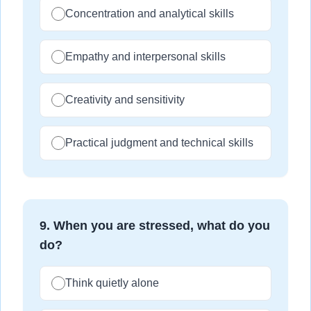
Concentration and analytical skills
Empathy and interpersonal skills
Creativity and sensitivity
Practical judgment and technical skills
9
.
When you are stressed, what do you
do?
Think quietly alone