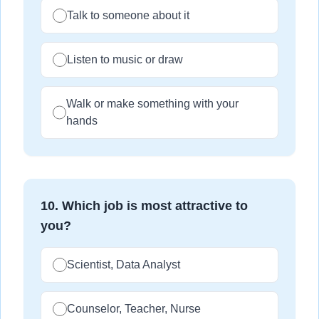
Talk to someone about it
Listen to music or draw
Walk or make something with your
hands
10
.
Which job is most attractive to
you?
Scientist, Data Analyst
Counselor, Teacher, Nurse