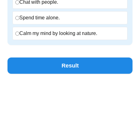
Chat with people.
Spend time alone.
Calm my mind by looking at nature.
Result
ZINNIA
•
© 2026