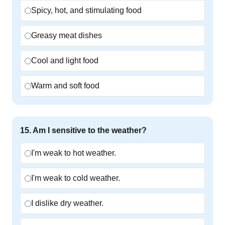
Spicy, hot, and stimulating food
Greasy meat dishes
Cool and light food
Warm and soft food
15
.
Am I sensitive to the weather?
I'm weak to hot weather.
I'm weak to cold weather.
I dislike dry weather.