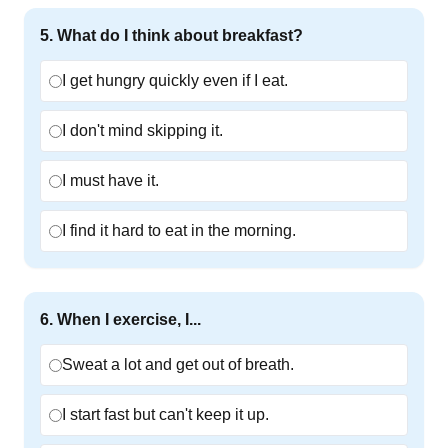
5
.
What do I think about breakfast?
I get hungry quickly even if I eat.
I don't mind skipping it.
I must have it.
I find it hard to eat in the morning.
6
.
When I exercise, I...
Sweat a lot and get out of breath.
I start fast but can't keep it up.