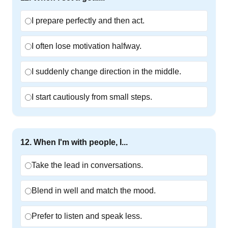
I prepare perfectly and then act.
I often lose motivation halfway.
I suddenly change direction in the middle.
I start cautiously from small steps.
12
.
When I'm with people, I...
Take the lead in conversations.
Blend in well and match the mood.
Prefer to listen and speak less.