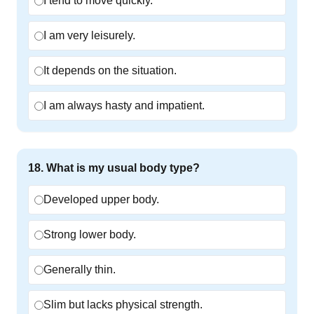
I tend to move quickly.
I am very leisurely.
It depends on the situation.
I am always hasty and impatient.
18
.
What is my usual body type?
Developed upper body.
Strong lower body.
Generally thin.
Slim but lacks physical strength.