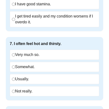
I have good stamina.
I get tired easily and my condition worsens if I
overdo it.
7
.
I often feel hot and thirsty.
Very much so.
Somewhat.
Usually.
Not really.