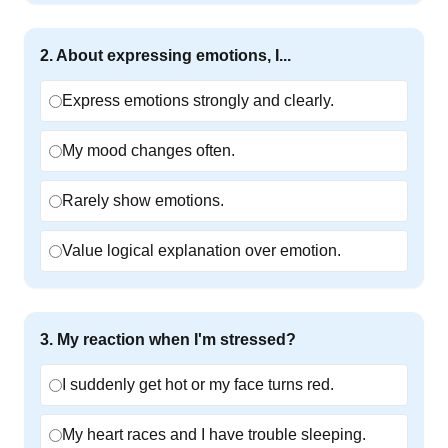
2
.
About expressing emotions, I...
Express emotions strongly and clearly.
My mood changes often.
Rarely show emotions.
Value logical explanation over emotion.
3
.
My reaction when I'm stressed?
I suddenly get hot or my face turns red.
My heart races and I have trouble sleeping.