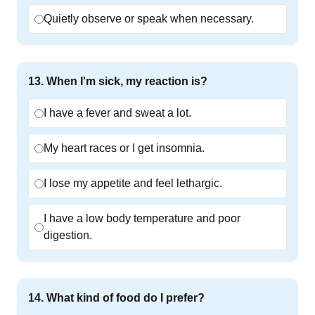
Quietly observe or speak when necessary.
13
.
When I'm sick, my reaction is?
I have a fever and sweat a lot.
My heart races or I get insomnia.
I lose my appetite and feel lethargic.
I have a low body temperature and poor
digestion.
14
.
What kind of food do I prefer?