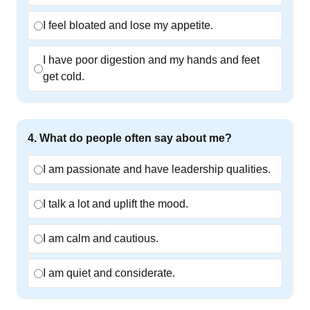
I feel bloated and lose my appetite.
I have poor digestion and my hands and feet
get cold.
4
.
What do people often say about me?
I am passionate and have leadership qualities.
I talk a lot and uplift the mood.
I am calm and cautious.
I am quiet and considerate.