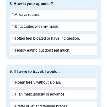
8
.
How is your appetite?
Always robust.
It fluctuates with my mood.
I often feel bloated or have indigestion.
I enjoy eating but don't eat much.
9
.
If I were to travel, I would...
Roam freely without a plan.
Plan meticulously in advance.
Prefer quiet and familiar places.