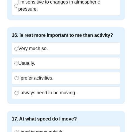
I'm sensitive to changes in atmospheric
pressure.
16
.
Is rest more important to me than activity?
Very much so.
Usually.
I prefer activities.
I always need to be moving.
17
.
At what speed do I move?