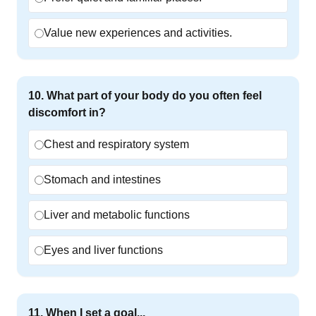
Value new experiences and activities.
10
.
What part of your body do you often feel
discomfort in?
Chest and respiratory system
Stomach and intestines
Liver and metabolic functions
Eyes and liver functions
11
.
When I set a goal...