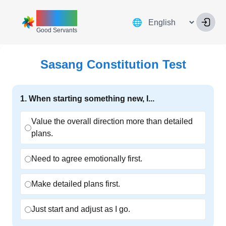
ZINNIA
Language
🌐
Good Servants
Sasang Constitution Test
1
.
When starting something new, I...
Value the overall direction more than detailed
plans.
Need to agree emotionally first.
Make detailed plans first.
Just start and adjust as I go.