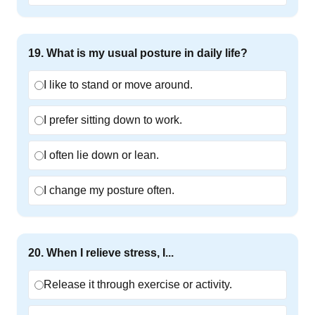
19
.
What is my usual posture in daily life?
I like to stand or move around.
I prefer sitting down to work.
I often lie down or lean.
I change my posture often.
20
.
When I relieve stress, I...
Release it through exercise or activity.