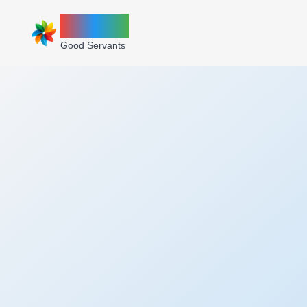
ZINNIA
Good Servants