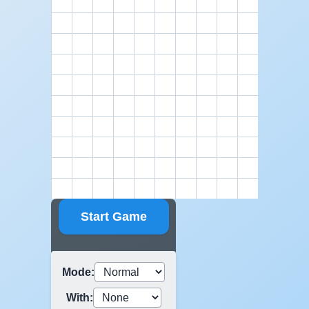
Start Game
Mode
:
With
: