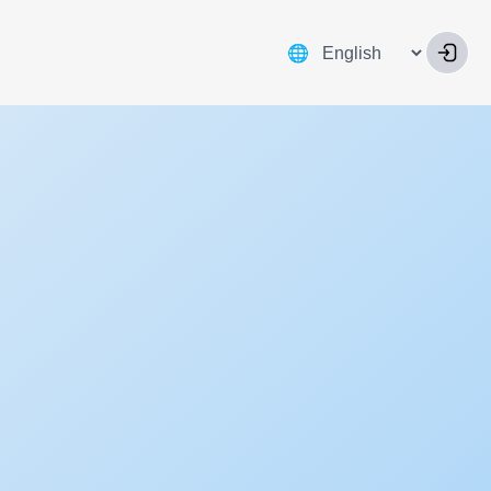
Language
🌐