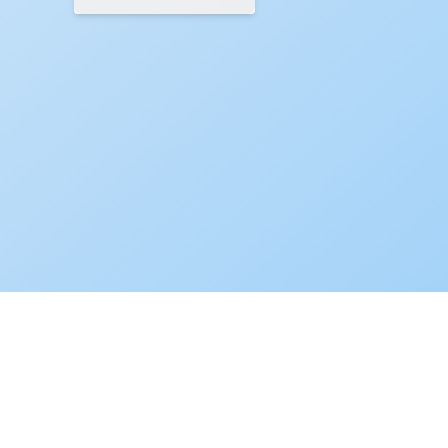
ZINNIA
•
© 2026